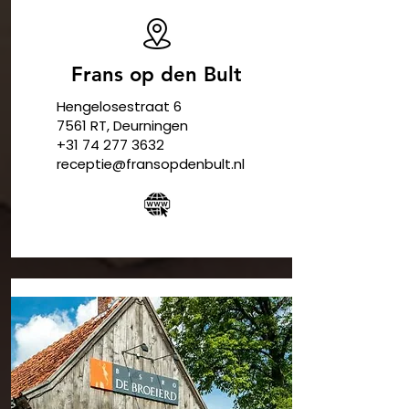
Frans op den Bult
Hengelosestraat 6
7561 RT,
Deurningen
​+31
74 277 3632
receptie@fransopdenbult.nl