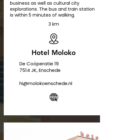
business as well as cultural city
explorations. The bus and train station
is within 5 minutes of walking.
3 km
Hotel Moloko
De Coöperatie 19
7514 JK, Enschede
hi@molokoenschede.nl