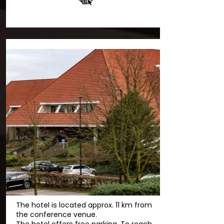
The hotel is located approx. 11 km from
the conference venue.