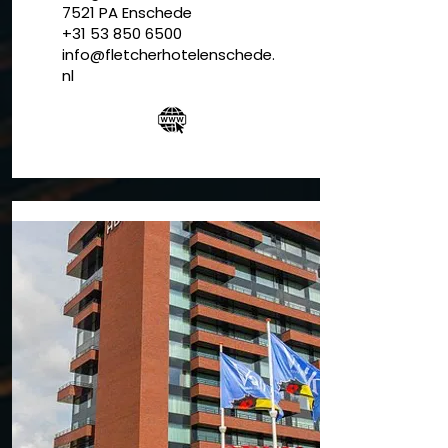
7521 PA
Enschede
+31 53 850 6500
info@fletcherhotelenschede.
nl