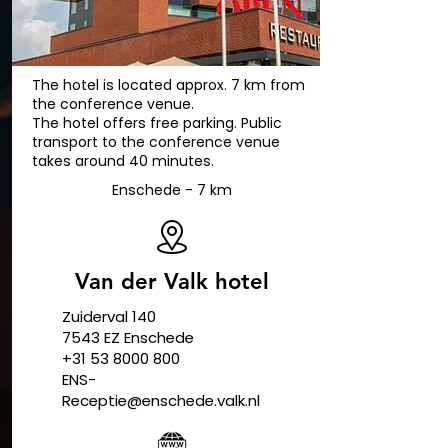
The hotel is located approx. 7 km from
the conference venue.
The hotel offers free parking. Public
transport to the conference venue
takes around 40 minutes.
Enschede - 7 km
Van der Valk hotel
Zuiderval 140
​7543 EZ Enschede
+31 53 8000 800
ENS-
Receptie@enschede.valk.nl