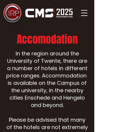
Accomodation
In the region around the
University of Twente, there are
a number of hotels in different
price ranges. Accommodation
is available on the Campus of
the university, in the nearby
cities Enschede and Hengelo
and beyond.
Please be advised that many
of the hotels are not extremely