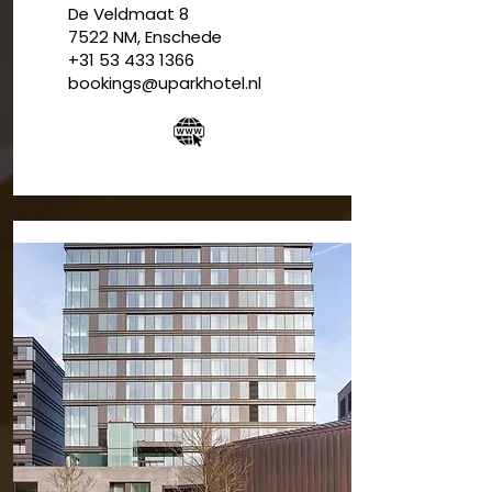
De Veldmaat 8
7522 NM, Enschede
+31 53 433 1366
bookings@uparkhotel.nl