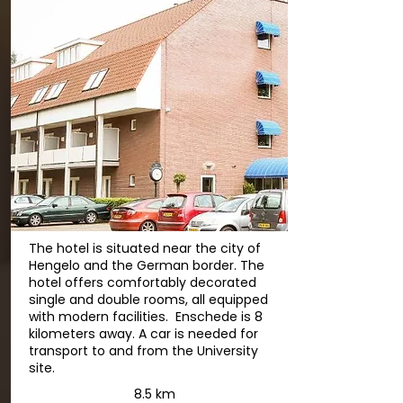
The hotel is situated near the city of
Hengelo and the German border. The
hotel offers comfortably decorated
single and double rooms, all equipped
with modern facilities. Enschede is 8
kilometers away. A car is needed for
transport to and from the University
site.
8.5 km