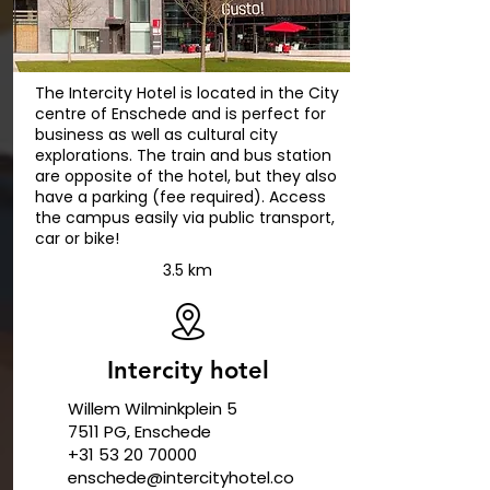
The Intercity Hotel is located in the City
centre of Enschede and is perfect for
business as well as cultural city
explorations. The train and bus station
are opposite of the hotel, but they also
have a parking (fee required). Access
the campus easily via public transport,
car or bike!
3.5 km
Intercity hotel
Willem Wilminkplein 5
7511 PG, Enschede
+31 53 20 70000
enschede@intercityhotel.co