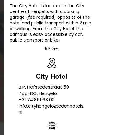
The City Hotel is located in the City
centre of Hengelo, with a parking
garage (fee required) opposite of the
hotel and public transport within 2 min
of walking. From the City Hotel, the
campus is easy accessible by car,
public transport or bike!
5.5 km
City Hotel
B.P. Hofstedestraat 50
7551 DG, Hengelo
+31 74 851 68 00
info.cityhengelo@edenhotels.
nl