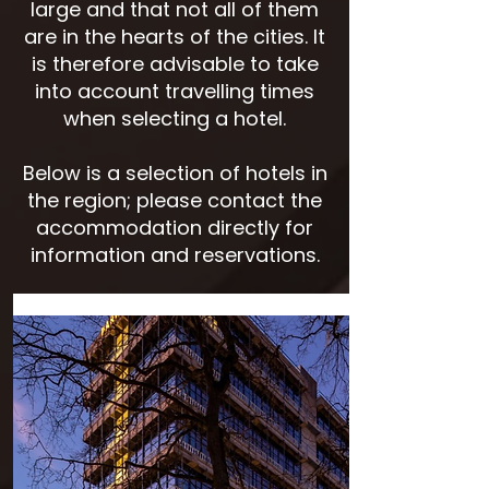
large and that not all of them
are in the hearts of the cities. It
is therefore advisable to take
into account travelling times
when selecting a hotel.
Below is a selection of hotels in
the region; please contact the
accommodation directly for
information and reservations.