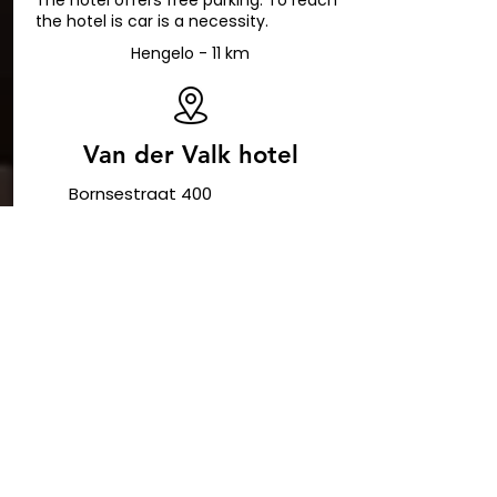
The hotel offers free parking. To reach
the hotel is car is a necessity.
Hengelo - 11 km
Van der Valk hotel
Bornsestraat 400
7556 BN Hengelo
+31 74 8000 800
receptie@hengelo.valk.nl