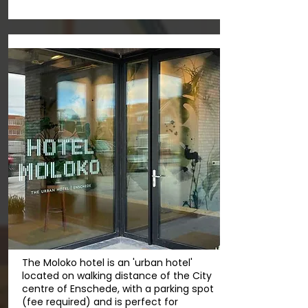
The Moloko hotel is an 'urban hotel'
located on walking distance of the City
centre of Enschede, with a parking spot
(fee required) and is perfect for