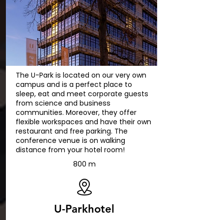
The U-Park is located on our very own
campus and is a perfect place to
sleep, eat and meet corporate guests
from science and business
communities. Moreover, they offer
flexible workspaces and have their own
restaurant and free parking. The
conference venue is on walking
distance from your hotel room!
800 m
U-Parkhotel