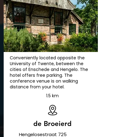
Conveniently located opposite the
University of Twente, between the
cities of Enschede and Hengelo. The
hotel offers free parking. The
conference venue is on walking
distance from your hotel.
1.5 km
de Broeierd
Hengelosestraat 725